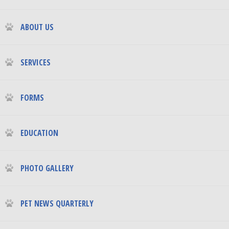
ABOUT US
SERVICES
FORMS
EDUCATION
PHOTO GALLERY
PET NEWS QUARTERLY