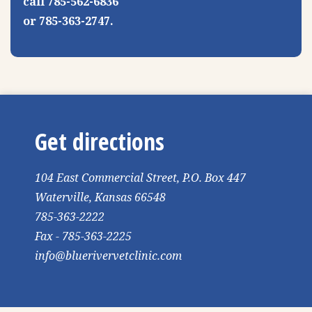
call 785-562-6836
or 785-363-2747.
Get directions
104 East Commercial Street, P.O. Box 447
Waterville, Kansas 66548
785-363-2222
Fax - 785-363-2225
info@bluerivervetclinic.com