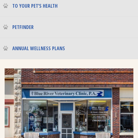
TO YOUR PET’S HEALTH
PETFINDER
ANNUAL WELLNESS PLANS