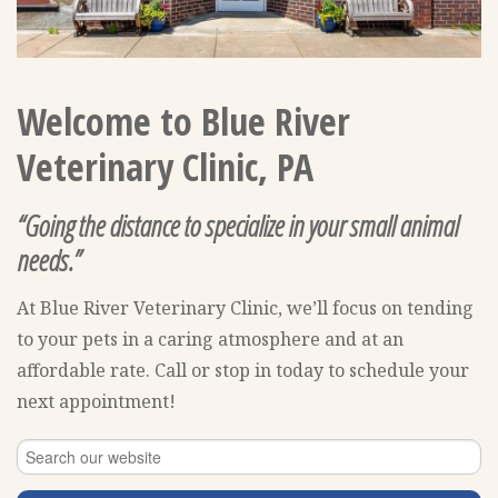
Welcome to Blue River
Veterinary Clinic, PA
“Going the distance to specialize in your small animal
needs.”
At Blue River Veterinary Clinic, we’ll focus on tending
to your pets in a caring atmosphere and at an
affordable rate. Call or stop in today to schedule your
next appointment!