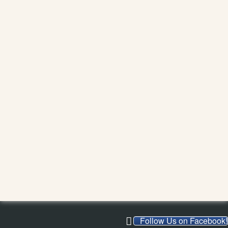
Follow Us on Facebook!