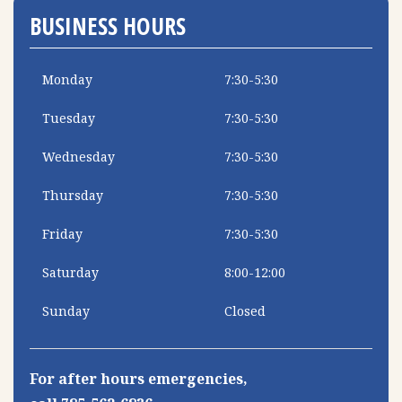
BUSINESS HOURS
Monday
7:30-5:30
Tuesday
7:30-5:30
Wednesday
7:30-5:30
Thursday
7:30-5:30
Friday
7:30-5:30
Saturday
8:00-12:00
Sunday
Closed
For after hours emergencies,