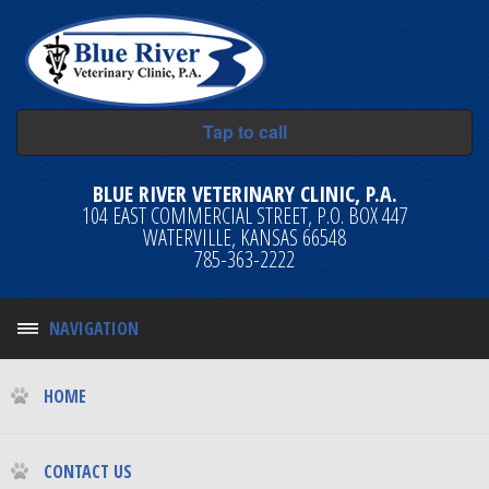
Tap to call
BLUE RIVER VETERINARY CLINIC, P.A.
104 EAST COMMERCIAL STREET, P.O. BOX 447
WATERVILLE, KANSAS 66548
785-363-2222
NAVIGATION
HOME
CONTACT US