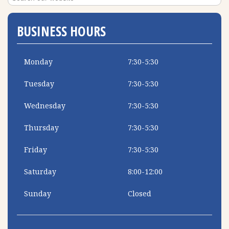
BUSINESS HOURS
Monday
7:30-5:30
Tuesday
7:30-5:30
Wednesday
7:30-5:30
Thursday
7:30-5:30
Friday
7:30-5:30
Saturday
8:00-12:00
Sunday
Closed