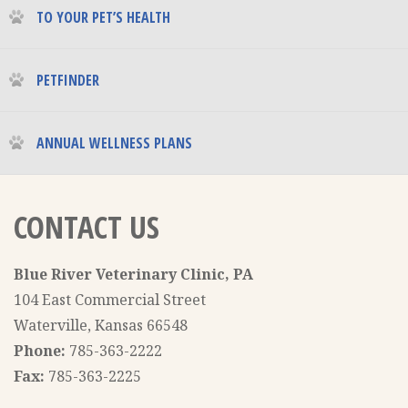
TO YOUR PET’S HEALTH
PETFINDER
ANNUAL WELLNESS PLANS
CONTACT US
Blue River Veterinary Clinic, PA
104 East Commercial Street
Waterville, Kansas 66548
Phone:
785-363-2222
Fax:
785-363-2225