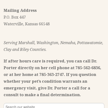
Mailing Address
P.O. Box 447
Waterville, Kansas 66548
Serving Marshall, Washington, Nemaha, Pottawatomie,
Clay and Riley Counties.
If after hours care is required, you can call Dr.
Porter directly on her cell phone at 785-562-6836,
or at her home at 785-363-2747. If you question
whether your pet’s condition warrants an
emergency visit, give Dr. Porter a call for a
consult to make a final determination.