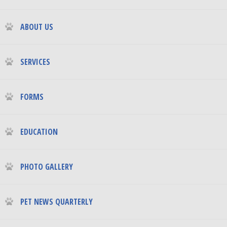
ABOUT US
SERVICES
FORMS
EDUCATION
PHOTO GALLERY
PET NEWS QUARTERLY