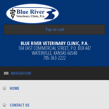
Tap to call
BLUE RIVER VETERINARY CLINIC, P.A.
104 EAST COMMERCIAL STREET, P.O. BOX 447
WATERVILLE, KANSAS 66548
785-363-2222
NAVIGATION
HOME
CONTACT US