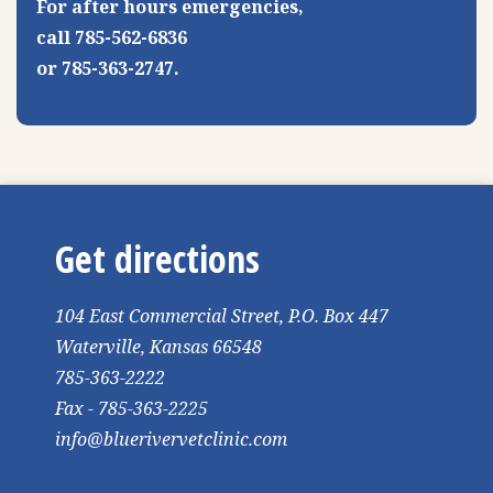
For after hours emergencies,
call 785-562-6836
or 785-363-2747.
Get directions
104 East Commercial Street, P.O. Box 447
Waterville, Kansas 66548
785-363-2222
Fax - 785-363-2225
info@bluerivervetclinic.com