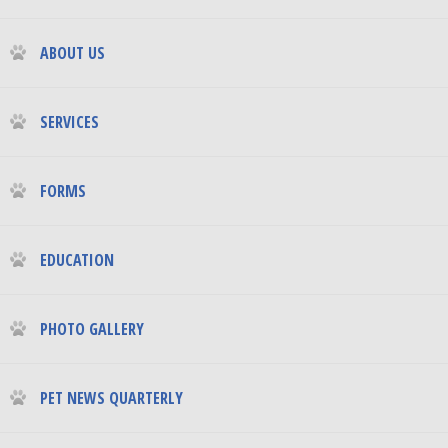
ABOUT US
SERVICES
FORMS
EDUCATION
PHOTO GALLERY
PET NEWS QUARTERLY