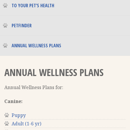
TO YOUR PET’S HEALTH
PETFINDER
ANNUAL WELLNESS PLANS
ANNUAL WELLNESS PLANS
Annual Wellness Plans for:
Canine:
Puppy
Adult (1-6 yr)