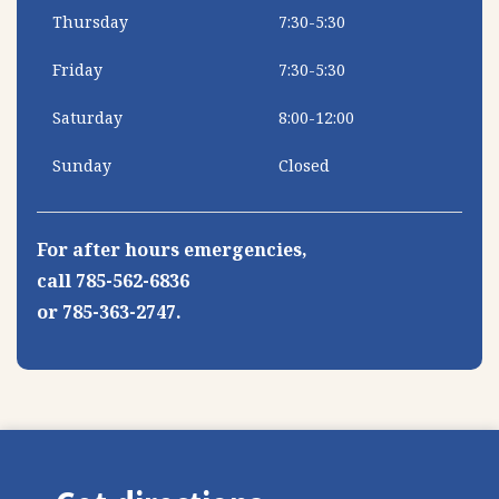
Thursday
7:30-5:30
Friday
7:30-5:30
Saturday
8:00-12:00
Sunday
Closed
For after hours emergencies,
call 785-562-6836
or 785-363-2747.