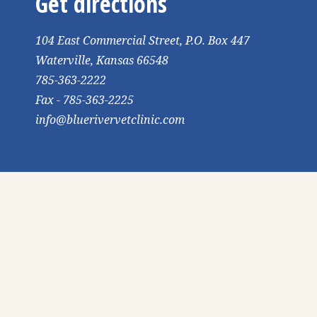
Get directions
104 East Commercial Street, P.O. Box 447
Waterville, Kansas 66548
785-363-2222
Fax - 785-363-2225
info@bluerivervetclinic.com