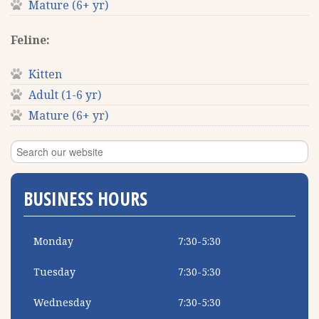
Mature (6+ yr)
Feline:
Kitten
Adult (1-6 yr)
Mature (6+ yr)
BUSINESS HOURS
Monday
7:30-5:30
Tuesday
7:30-5:30
Wednesday
7:30-5:30