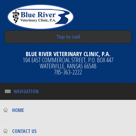
Tap to call
BLUE RIVER VETERINARY CLINIC, P.A.
104 EAST COMMERCIAL STREET, P.O. BOX 447
WATERVILLE, KANSAS 66548
785-363-2222
NAVIGATION
HOME
CONTACT US