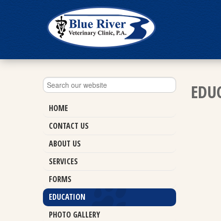
EDU
HOME
CONTACT US
ABOUT US
SERVICES
FORMS
EDUCATION
PHOTO GALLERY