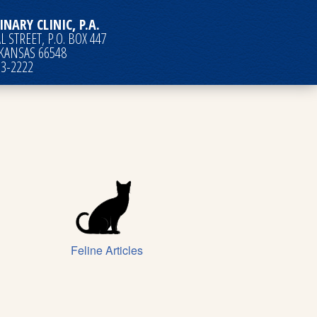
INARY CLINIC, P.A.
 STREET, P.O. BOX 447
 KANSAS 66548
63-2222
Feline Articles