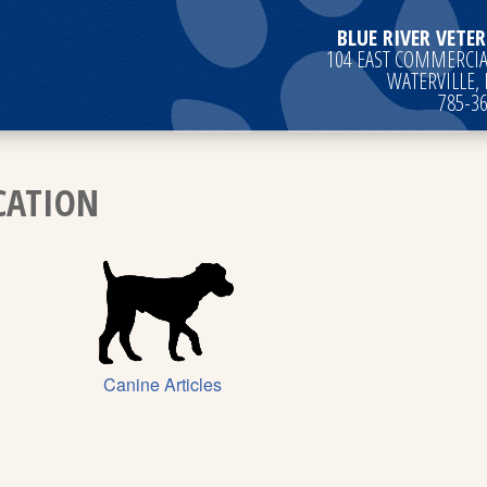
BLUE RIVER VETER
104 EAST COMMERCIAL
WATERVILLE,
785-3
CATION
Canine Articles