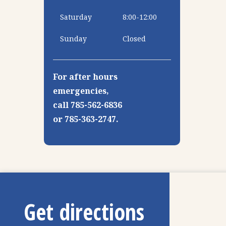
Saturday
8:00-12:00
Sunday
Closed
For after hours
emergencies,
call 785-562-6836
or 785-363-2747.
Get directions