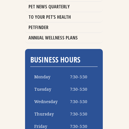
PET NEWS QUARTERLY
TO YOUR PET’S HEALTH
PETFINDER
ANNUAL WELLNESS PLANS
BUSINESS HOURS
Monday
7:30-5:30
Tuesday
7:30-5:30
Wednesday
7:30-5:30
Thursday
7:30-5:30
Friday
7:30-5:30