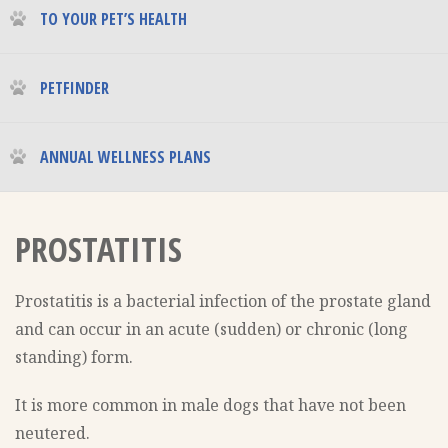
TO YOUR PET’S HEALTH
PETFINDER
ANNUAL WELLNESS PLANS
PROSTATITIS
Prostatitis is a bacterial infection of the prostate gland
and can occur in an acute (sudden) or chronic (long
standing) form.
It is more common in male dogs that have not been
neutered.