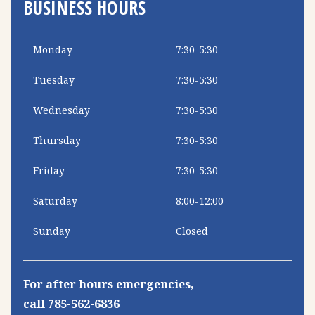
BUSINESS HOURS
Monday
7:30-5:30
Tuesday
7:30-5:30
Wednesday
7:30-5:30
Thursday
7:30-5:30
Friday
7:30-5:30
Saturday
8:00-12:00
Sunday
Closed
For after hours emergencies,
call 785-562-6836