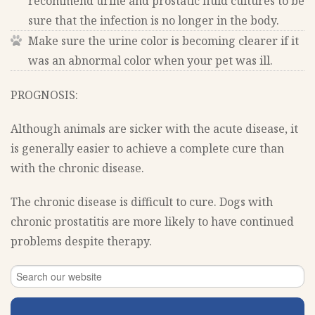
recommend urine and prostatic fluid cultures to be
sure that the infection is no longer in the body.
Make sure the urine color is becoming clearer if it
was an abnormal color when your pet was ill.
PROGNOSIS:
Although animals are sicker with the acute disease, it
is generally easier to achieve a complete cure than
with the chronic disease.
The chronic disease is difficult to cure. Dogs with
chronic prostatitis are more likely to have continued
problems despite therapy.