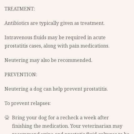
TREATMENT:
Antibiotics are typically given as treatment.
Intravenous fluids may be required in acute
prostatitis cases, along with pain medications.
Neutering may also be recommended.
PREVENTION:
Neutering a dog can help prevent prostatitis.
To prevent relapses:
Bring your dog for a recheck a week after
finishing the medication. Your veterinarian may