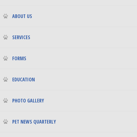
ABOUT US
SERVICES
FORMS
EDUCATION
PHOTO GALLERY
PET NEWS QUARTERLY