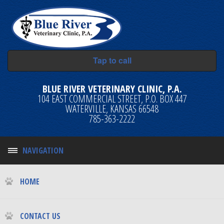
Tap to call
BLUE RIVER VETERINARY CLINIC, P.A.
104 EAST COMMERCIAL STREET, P.O. BOX 447
WATERVILLE, KANSAS 66548
785-363-2222
NAVIGATION
HOME
CONTACT US