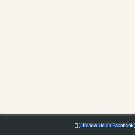
Follow Us on Facebook!