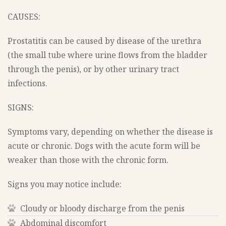
CAUSES:
Prostatitis can be caused by disease of the urethra
(the small tube where urine flows from the bladder
through the penis), or by other urinary tract
infections.
SIGNS:
Symptoms vary, depending on whether the disease is
acute or chronic. Dogs with the acute form will be
weaker than those with the chronic form.
Signs you may notice include:
Cloudy or bloody discharge from the penis
Abdominal discomfort