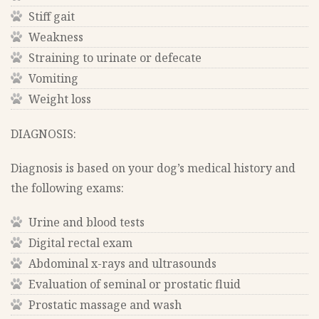
Stiff gait
Weakness
Straining to urinate or defecate
Vomiting
Weight loss
DIAGNOSIS:
Diagnosis is based on your dog’s medical history and
the following exams:
Urine and blood tests
Digital rectal exam
Abdominal x-rays and ultrasounds
Evaluation of seminal or prostatic fluid
Prostatic massage and wash