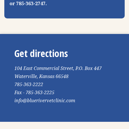
or 785-363-2747.
Get directions
104 East Commercial Street, P.O. Box 447
Waterville, Kansas 66548
785-363-2222
Fax - 785-363-2225
info@bluerivervetclinic.com