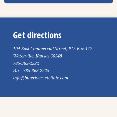
Get directions
104 East Commercial Street, P.O. Box 447
Waterville, Kansas 66548
785-363-2222
Fax - 785-363-2225
info@bluerivervetclinic.com