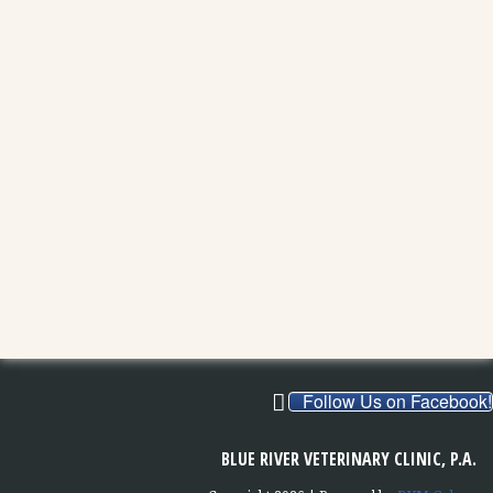
Follow Us on Facebook!
BLUE RIVER VETERINARY CLINIC, P.A.