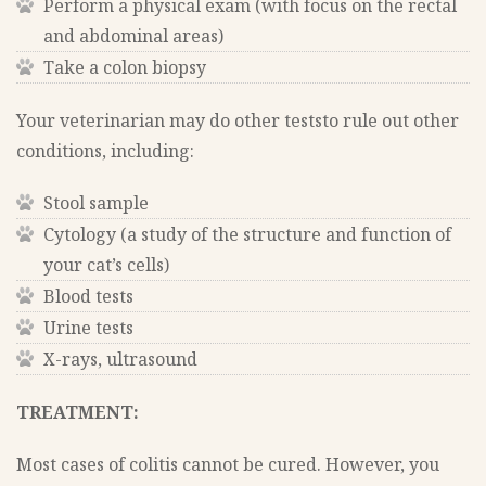
Perform a physical exam (with focus on the rectal
and abdominal areas)
Take a colon biopsy
Your veterinarian may do other teststo rule out other
conditions, including:
Stool sample
Cytology (a study of the structure and function of
your cat’s cells)
Blood tests
Urine tests
X-rays, ultrasound
TREATMENT:
Most cases of colitis cannot be cured. However, you