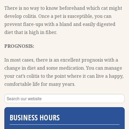
There is no way to know beforehand which cat might
develop colitis. Once a pet is susceptible, you can
prevent flare-ups with a bland and easily digested
diet that is high in fiber.
PROGNOSIS:
In most cases, there is an excellent prognosis with a
change in diet and some medication. You can manage
your cat’s colitis to the point where it can live a happy,
comfortable life for many years.
BUSINESS HOURS