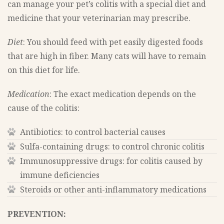
can manage your pet’s colitis with a special diet and
medicine that your veterinarian may prescribe.
Diet
: You should feed with pet easily digested foods
that are high in fiber. Many cats will have to remain
on this diet for life.
Medication
: The exact medication depends on the
cause of the colitis:
Antibiotics: to control bacterial causes
Sulfa-containing drugs: to control chronic colitis
Immunosuppressive drugs: for colitis caused by
immune deficiencies
Steroids or other anti-inflammatory medications
PREVENTION: