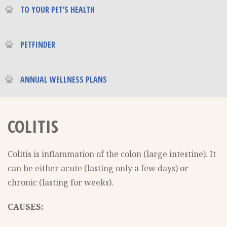
TO YOUR PET’S HEALTH
PETFINDER
ANNUAL WELLNESS PLANS
COLITIS
Colitis is inflammation of the colon (large intestine). It
can be either acute (lasting only a few days) or
chronic (lasting for weeks).
CAUSES: