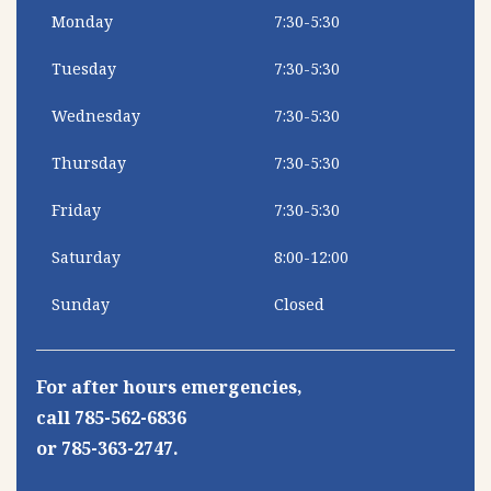
Monday
7:30-5:30
Tuesday
7:30-5:30
Wednesday
7:30-5:30
Thursday
7:30-5:30
Friday
7:30-5:30
Saturday
8:00-12:00
Sunday
Closed
For after hours emergencies,
call 785-562-6836
or 785-363-2747.