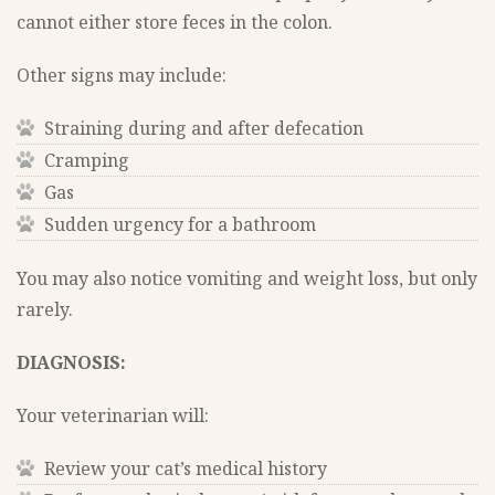
cannot either store feces in the colon.
Other signs may include:
Straining during and after defecation
Cramping
Gas
Sudden urgency for a bathroom
You may also notice vomiting and weight loss, but only
rarely.
DIAGNOSIS:
Your veterinarian will:
Review your cat’s medical history