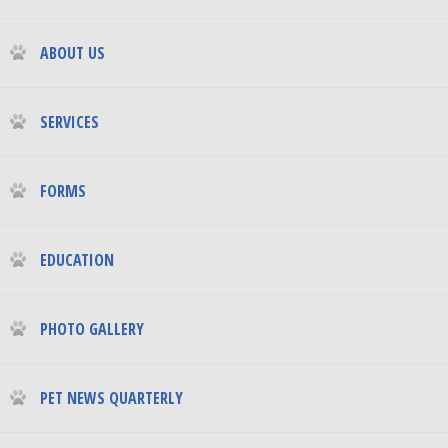
ABOUT US
SERVICES
FORMS
EDUCATION
PHOTO GALLERY
PET NEWS QUARTERLY