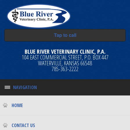
Tap to call
BLUE RIVER VETERINARY CLINIC, P.A.
104 EAST COMMERCIAL STREET, P.O. BOX 447
WATERVILLE, KANSAS 66548
785-363-2222
NAVIGATION
HOME
CONTACT US