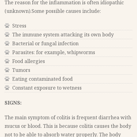
The reason for the inflammation is often idiopathic
(unknown).Some possible causes include:
Stress
The immune system attacking its own body
Bacterial or fungal infection
Parasites: for example, whipworms
Food allergies
Tumors
Eating contaminated food
Constant exposure to wetness
SIGNS:
The main symptom of colitis is frequent diarrhea with
mucus or blood. This is because colitis causes the body
not to be able to absorb water properly. The body