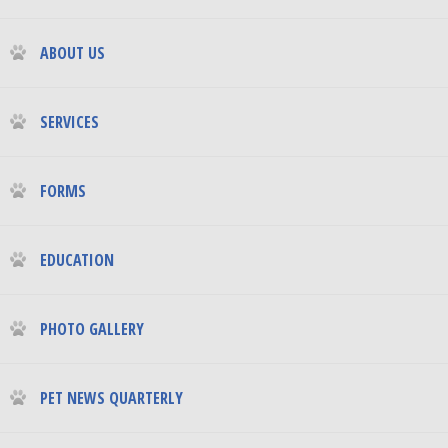
ABOUT US
SERVICES
FORMS
EDUCATION
PHOTO GALLERY
PET NEWS QUARTERLY