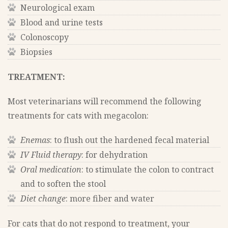
Neurological exam
Blood and urine tests
Colonoscopy
Biopsies
TREATMENT:
Most veterinarians will recommend the following
treatments for cats with megacolon:
Enemas
: to flush out the hardened fecal material
IV Fluid therapy
: for dehydration
Oral medication
: to stimulate the colon to contract
and to soften the stool
Diet change
: more fiber and water
For cats that do not respond to treatment, your