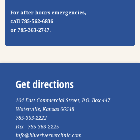
For after hours emergencies,
call 785-562-6836
or 785-363-2747.
Get directions
104 East Commercial Street, P.O. Box 447
Waterville, Kansas 66548
785-363-2222
Fax - 785-363-2225
info@bluerivervetclinic.com