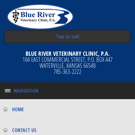
Tap to call
BLUE RIVER VETERINARY CLINIC, P.A.
104 EAST COMMERCIAL STREET, P.O. BOX 447
WATERVILLE, KANSAS 66548
785-363-2222
NAVIGATION
HOME
CONTACT US