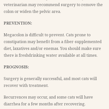
veterinarian may recommend surgery to remove the
colon or widen the pelvic area.
PREVENTION:
Megacolon is difficult to prevent. Cats prone to
constipation may benefit from a fiber-supplemented
diet, laxatives and/or enemas. You should make sure
there is freshdrinking water available at all times.
PROGNOSIS:
Surgery is generally successful, and most cats will
recover with treatment.
Recurrences may occur, and some cats will have
diarrhea for a few months after recovering.