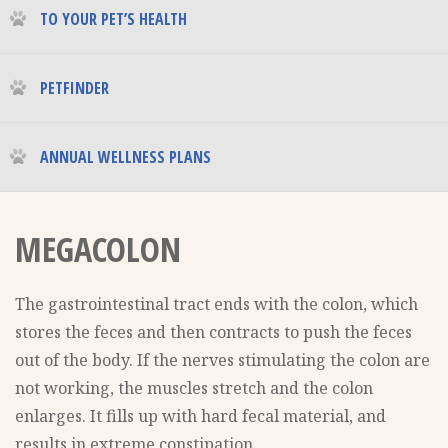
TO YOUR PET’S HEALTH
PETFINDER
ANNUAL WELLNESS PLANS
MEGACOLON
The gastrointestinal tract ends with the colon, which
stores the feces and then contracts to push the feces
out of the body. If the nerves stimulating the colon are
not working, the muscles stretch and the colon
enlarges. It fills up with hard fecal material, and
results in extreme constipation.