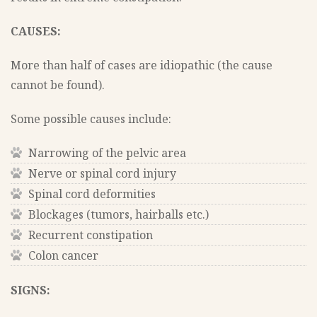
CAUSES:
More than half of cases are idiopathic (the cause
cannot be found).
Some possible causes include:
Narrowing of the pelvic area
Nerve or spinal cord injury
Spinal cord deformities
Blockages (tumors, hairballs etc.)
Recurrent constipation
Colon cancer
SIGNS: