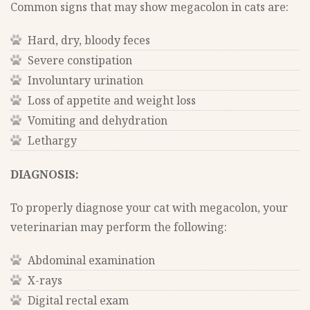
Common signs that may show megacolon in cats are:
Hard, dry, bloody feces
Severe constipation
Involuntary urination
Loss of appetite and weight loss
Vomiting and dehydration
Lethargy
DIAGNOSIS:
To properly diagnose your cat with megacolon, your
veterinarian may perform the following:
Abdominal examination
X-rays
Digital rectal exam