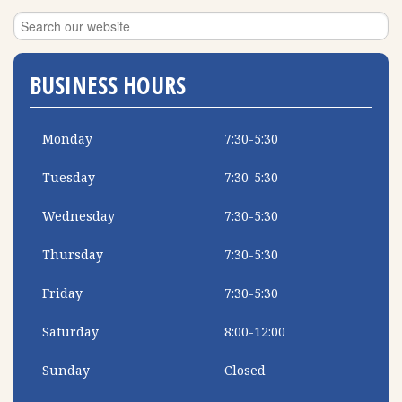
BUSINESS HOURS
Monday
7:30-5:30
Tuesday
7:30-5:30
Wednesday
7:30-5:30
Thursday
7:30-5:30
Friday
7:30-5:30
Saturday
8:00-12:00
Sunday
Closed